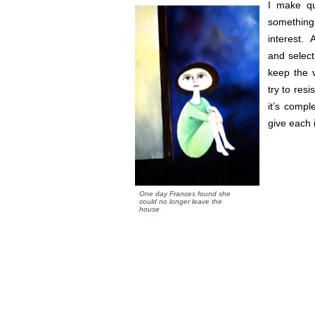
I make qu
something
interest. 
and select
keep the v
try to resi
it’s compl
give each 
One day Frances found she
could no longer leave the
house