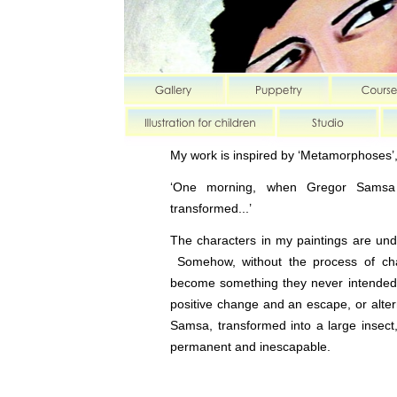
My work is inspired by ‘Metamorphoses’,
‘One morning, when Gregor Samsa 
transformed...’
The characters in my paintings are u
Somehow, without the process of ch
become something they never intended
positive change and an escape, or alter
Samsa, transformed into a large insect,
permanent and inescapable.